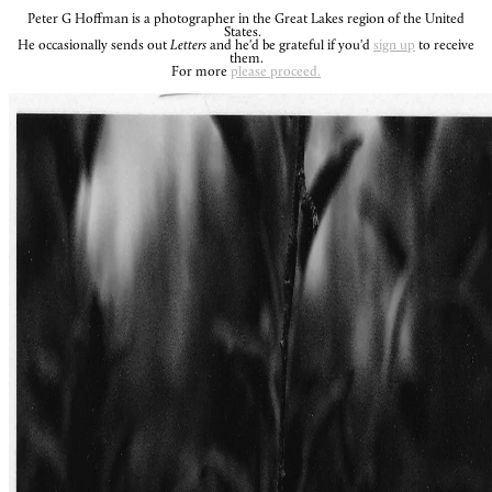
Peter G Hoffman is a photographer in the Great Lakes region of the United
States.
He occasionally sends out
Letters
and he'd be grateful if you'd
sign up
to receive
them.
For more
please proceed.