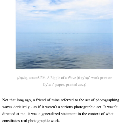
5/29/23, 2:12:08 PM. A Ripple of a Wave (6.75”x9” work print on
8.5”x11” paper, printed 2024)
Not that long ago, a friend of mine referred to the act of photographing
waves derisively - as if it weren’t a serious photographic act. It wasn’t
directed at me, it was a generalized statement in the context of what
constitutes real photographic work.