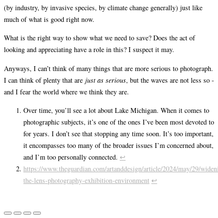
(by industry, by invasive species, by climate change generally) just like
much of what is good right now.
What is the right way to show what we need to save? Does the act of
looking and appreciating have a role in this? I suspect it may.
Anyways, I can’t think of many things that are more serious to photograph.
I can think of plenty that are
just as serious
, but the waves are not less so -
and I fear the world where we think they are.
Over time, you’ll see a lot about Lake Michigan. When it comes to
photographic subjects, it’s one of the ones I’ve been most devoted to
for years. I don’t see that stopping any time soon. It’s too important,
it encompasses too many of the broader issues I’m concerned about,
and I’m too personally connected.
↩︎
https://www.theguardian.com/artanddesign/article/2024/may/29/widen
the-lens-photography-exhibition-environment
↩︎