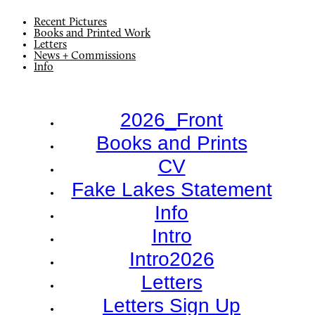
Recent Pictures
Books and Printed Work
Letters
News + Commissions
Info
2026_Front
Books and Prints
CV
Fake Lakes Statement
Info
Intro
Intro2026
Letters
Letters Sign Up