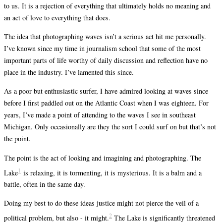
to us. It is a rejection of everything that ultimately holds no meaning and
an act of love to everything that does.
The idea that photographing waves isn’t a serious act hit me personally.
I’ve known since my time in journalism school that some of the most
important parts of life worthy of daily discussion and reflection have no
place in the industry. I’ve lamented this since.
As a poor but enthusiastic surfer, I have admired looking at waves since
before I first paddled out on the Atlantic Coast when I was eighteen. For
years, I’ve made a point of attending to the waves I see in southeast
Michigan. Only occasionally are they the sort I could surf on but that’s not
the point.
The point is the act of looking and imagining and photographing. The
1
Lake
is relaxing, it is tormenting, it is mysterious. It is a balm and a
battle, often in the same day.
Doing my best to do these ideas justice might not pierce the veil of a
2
political problem, but also - it might.
The Lake is significantly threatened