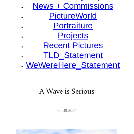
News + Commissions
PictureWorld
Portraiture
Projects
Recent Pictures
TLD_Statement
WeWereHere_Statement
A Wave is Serious
05.30.2024