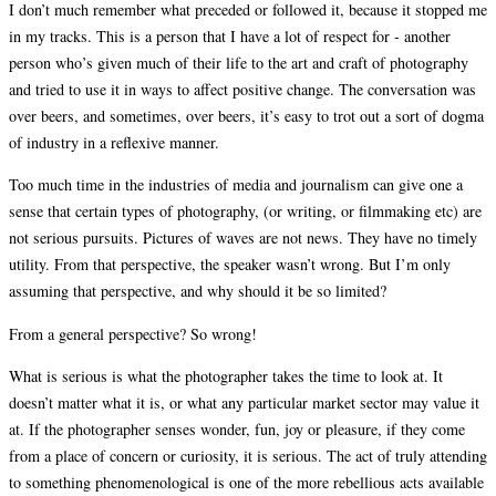
I don’t much remember what preceded or followed it, because it stopped me
in my tracks. This is a person that I have a lot of respect for - another
person who’s given much of their life to the art and craft of photography
and tried to use it in ways to affect positive change. The conversation was
over beers, and sometimes, over beers, it’s easy to trot out a sort of dogma
of industry in a reflexive manner.
Too much time in the industries of media and journalism can give one a
sense that certain types of photography, (or writing, or filmmaking etc) are
not serious pursuits. Pictures of waves are not news. They have no timely
utility. From that perspective, the speaker wasn’t wrong. But I’m only
assuming that perspective, and why should it be so limited?
From a general perspective? So wrong!
What is serious is what the photographer takes the time to look at. It
doesn’t matter what it is, or what any particular market sector may value it
at. If the photographer senses wonder, fun, joy or pleasure, if they come
from a place of concern or curiosity, it is serious. The act of truly attending
to something phenomenological is one of the more rebellious acts available